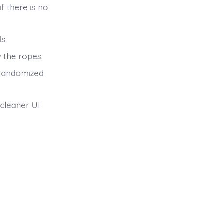
if there is no
s.
 the ropes.
 randomized
 cleaner UI