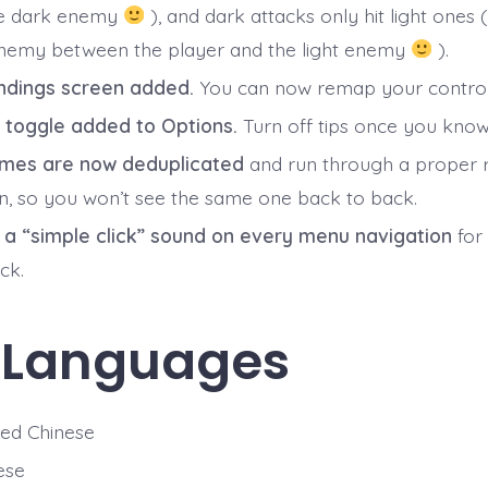
he dark enemy
), and dark attacks only hit light ones (
nemy between the player and the light enemy
).
ndings screen added.
You can now remap your control
p toggle added to Options.
Turn off tips once you know
mes are now deduplicated
and run through a proper
on, so you won’t see the same one back to back.
a “simple click” sound on every menu navigation
for
ck.
 Languages
ied Chinese
ese