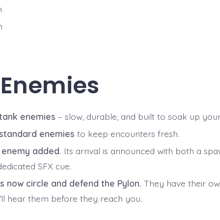
n
n
 Enemies
 tank enemies
– slow, durable, and built to soak up your
 standard enemies
to keep encounters fresh.
r enemy added.
Its arrival is announced with both a spa
dedicated SFX cue.
s now circle and defend the Pylon.
They have their own
’ll hear them before they reach you.