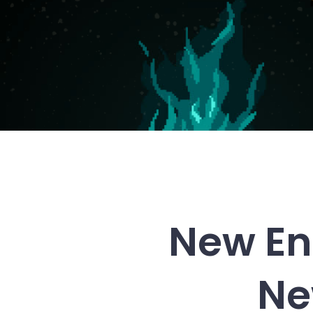
New En
Ne