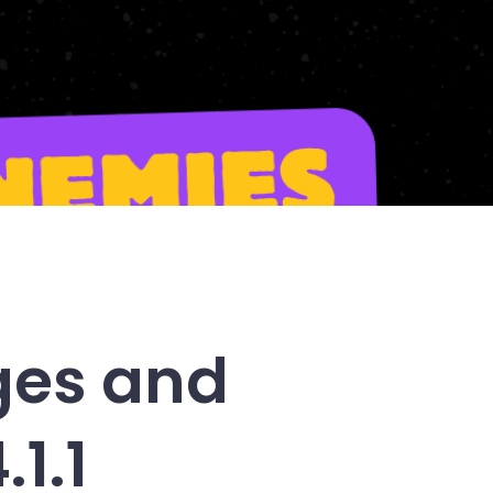
ges and
1.1