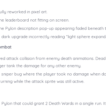
lly reworked in pixel art.
he leaderboard not fitting on screen.
the Pylon description pop-up appearing faded beneath 
a dark upgrade incorrectly reading “light sphere expand.
ombat
d attack collision from enemy death animations. Dead
ger tank the damage for any other enemy.
a sniper bug where the player took no damage when d
urning while the attack sprite was still active.
s
 Pylon that could grant 2 Death Wards in a single run. I