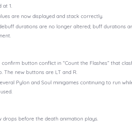
 at 1.
alues are now displayed and stack correctly.
debuff durations are no longer altered; buff durations 
ent.
 confirm button conflict in “Count the Flashes” that clas
. The new buttons are LT and R.
several Pylon and Soul minigames continuing to run whi
used.
 drops before the death animation plays.