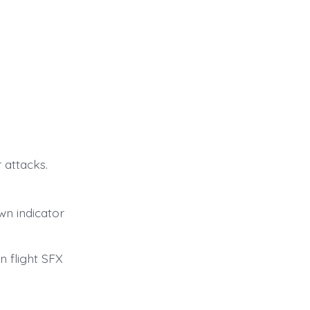
 attacks.
wn indicator
 flight SFX