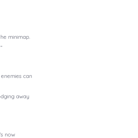
the minimap.
”
 enemies can
odging away
t’s now