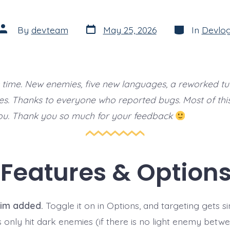
Post
Categories
Post
By
devteam
May 25, 2026
In
Devlo
date
author
s time. New enemies, five new languages, a reworked tut
ixes. Thanks to everyone who reported bugs. Most of this 
ou. Thank you so much for your feedback
Features & Option
im added.
Toggle it on in Options, and targeting gets si
s only hit dark enemies (if there is no light enemy betw