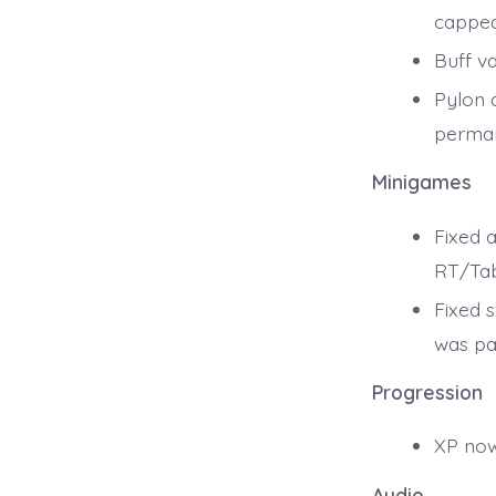
capped
Buff v
Pylon 
perman
Minigames
Fixed a
RT/Tab
Fixed 
was pa
Progression
XP now
Audio