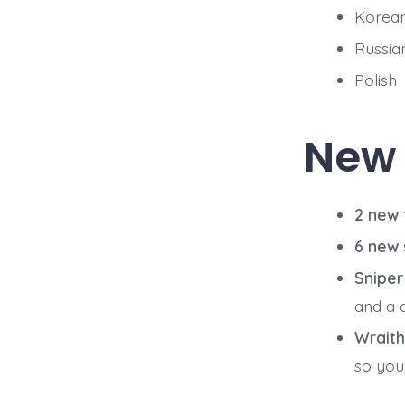
Korea
Russia
Polish
New
2 new
6 new
Snipe
and a 
Wraith
so you