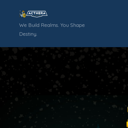
Skip
to
content
We Build Realms. You Shape
Destiny.