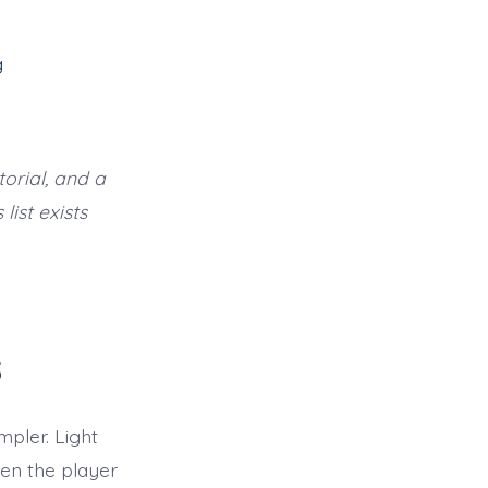
g
orial, and a
list exists
s
mpler. Light
een the player