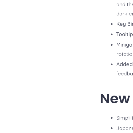
and t
dark e
Key Bi
Toolti
Miniga
rotati
Added 
feedba
New
Simplif
Japan