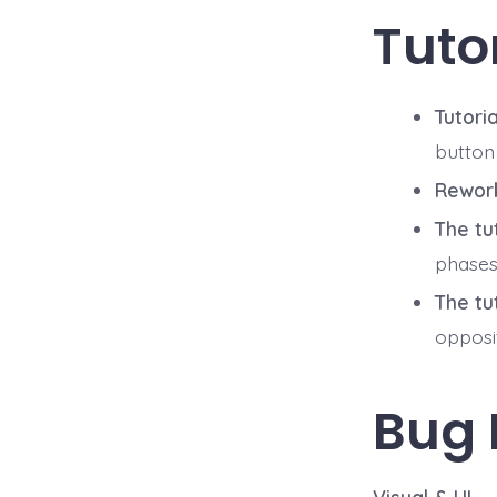
Tuto
Tutori
button 
Rework
The tu
phases.
The tu
opposi
Bug 