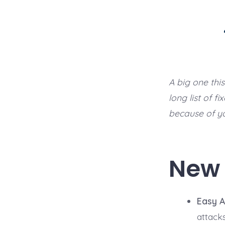
A big one thi
long list of f
because of y
New 
Easy A
attack