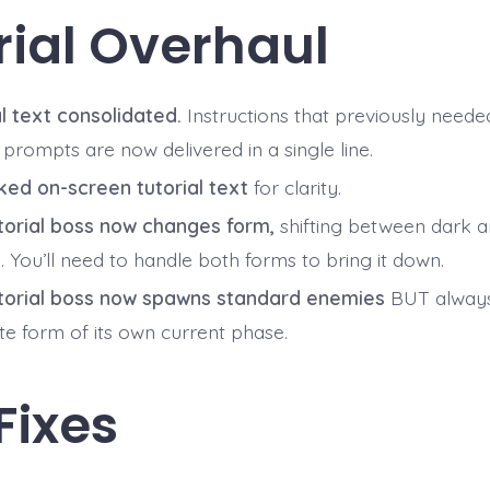
rial Overhaul
al text consolidated.
Instructions that previously neede
prompts are now delivered in a single line.
ed on-screen tutorial text
for clarity.
torial boss now changes form,
shifting between dark an
 You’ll need to handle both forms to bring it down.
torial boss now spawns standard enemies
BUT always
te form of its own current phase.
Fixes