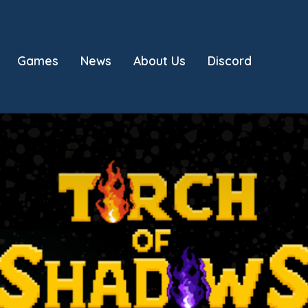
Games
News
About Us
Discord