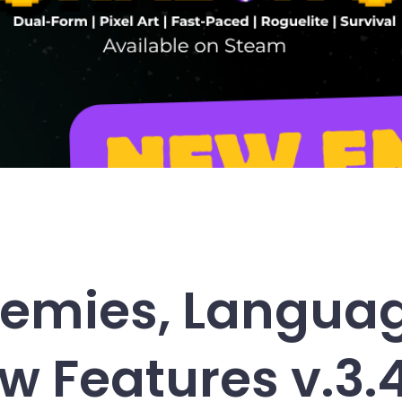
emies, Langua
w Features v.3.4.