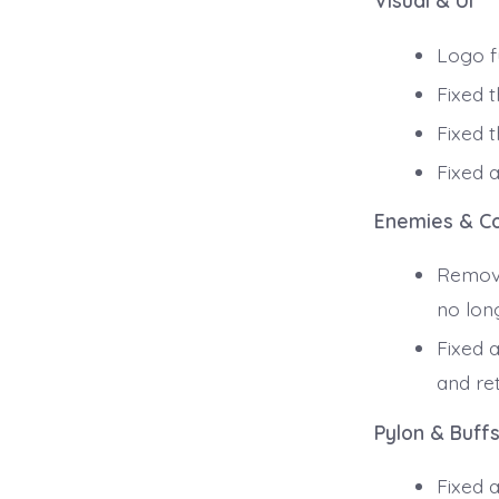
Visual & UI
Logo fu
Fixed t
Fixed 
Fixed 
Enemies & C
Remove
no lon
Fixed 
and ret
Pylon & Buff
Fixed a