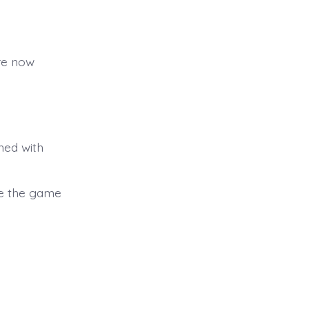
are now
hed with
le the game