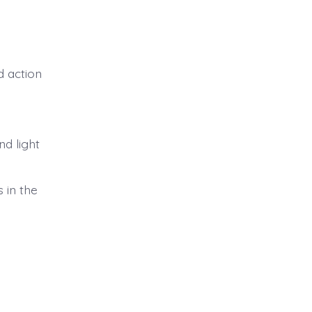
d action
d light
 in the